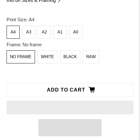
Info on Sizes & Framing
Print Size:
A4
A4
A3
A2
A1
A0
Frame:
No frame
NO FRAME
WHITE
BLACK
RAW
ADD TO CART