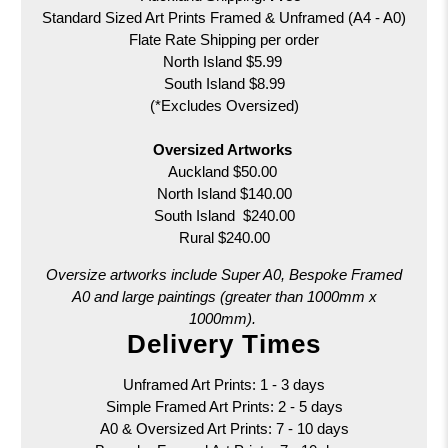
Standard Sized Art Prints Framed & Unframed (A4 - A0)
Flate Rate Shipping per order
North Island $5.99
South Island $8.99
(*Excludes Oversized)
Oversized Artworks
Auckland $50.00
North Island $140.00
South Island $240.00
Rural $240.00
Oversize artworks include Super A0, Bespoke Framed
A0 and large paintings (greater than 1000mm x
1000mm).
Delivery Times
Unframed Art Prints: 1 - 3 days
Simple Framed Art Prints: 2 - 5 days
A0 & Oversized Art Prints:
7 - 10 days