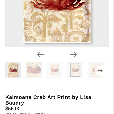
Kaimoana Crab Art Print by Lisa
Baudry
$55.00