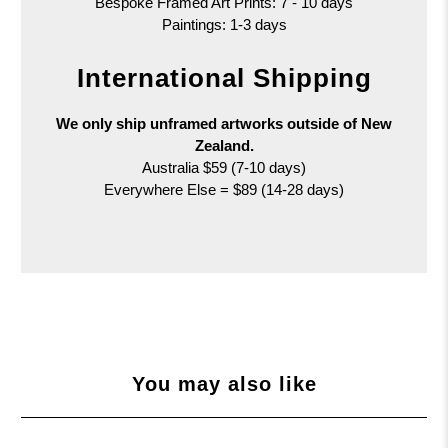
Bespoke Framed Art Prints: 7 - 10 days
Paintings: 1-3 days
International Shipping
We only ship unframed artworks outside of New
Zealand.
Australia $59 (7-10 days)
Everywhere Else = $89 (14-28 days)
You may also like