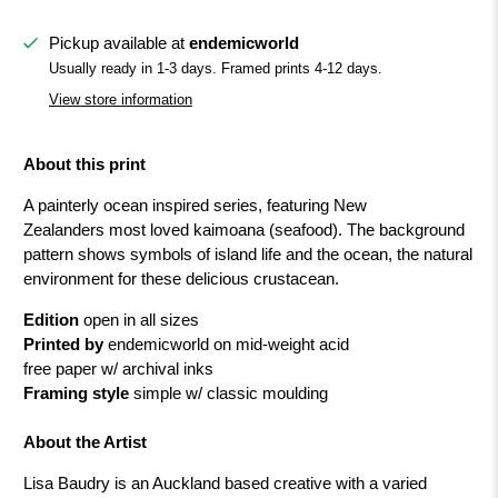
Pickup available at
endemicworld
Usually ready in 1-3 days. Framed prints 4-12 days.
View store information
About this print
A painterly ocean inspired series, featuring New
Zealanders most loved kaimoana (seafood). The background
pattern shows symbols of island life and the ocean, the natural
environment for these delicious crustacean.
Edition
open in all sizes
Printed by
endemicworld on mid-weight acid
free paper w/ archival inks
Framing style
simple w/ classic moulding
About the Artist
Lisa Baudry is an Auckland based creative with a varied