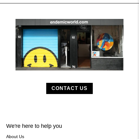
CONTACT US
We're here to help you
About Us