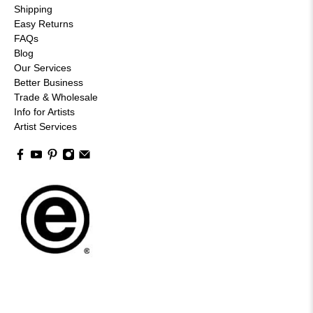
Shipping
Easy Returns
FAQs
Blog
Our Services
Better Business
Trade & Wholesale
Info for Artists
Artist Services