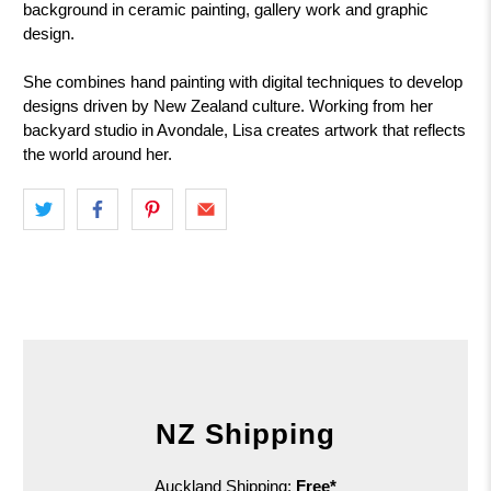
background in ceramic painting, gallery work and graphic
design.
She combines hand painting with digital techniques to develop
designs driven by New Zealand culture. Working from her
backyard studio in Avondale, Lisa creates artwork that reflects
the world around her.
NZ Shipping
Auckland Shipping:
Free*