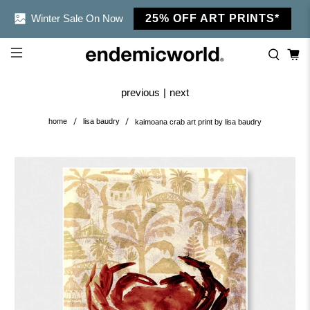
Winter Sale On Now
25% OFF ART PRINTS*
previous
|
next
home
lisa baudry
kaimoana crab art print by lisa baudry